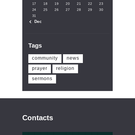
17
18
19
20
21
22
23
24
25
26
27
28
29
30
31
« Dec
Tags
community
news
prayer
religion
sermons
Contacts