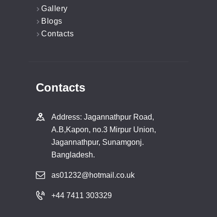
Gallery
Blogs
Contacts
Contacts
Address: Jagannathpur Road,
A.B,Kapon, no.3 Mirpur Union,
Jagannathpur, Sunamgonj.
Bangladesh.
as01232@hotmail.co.uk
+44 7411 303329