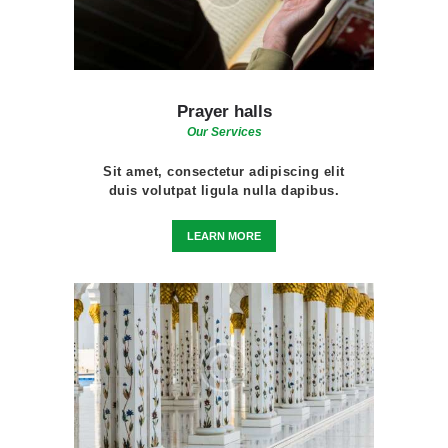
Prayer halls
Our Services
Sit amet, consectetur adipiscing elit
duis volutpat ligula nulla dapibus.
LEARN MORE