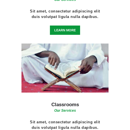
Sit amet, consectetur adipiscing elit
duis volutpat ligula nulla dapibus.
LEARN MORE
Classrooms
Our Services
Sit amet, consectetur adipiscing elit
duis volutpat ligula nulla dapibus.