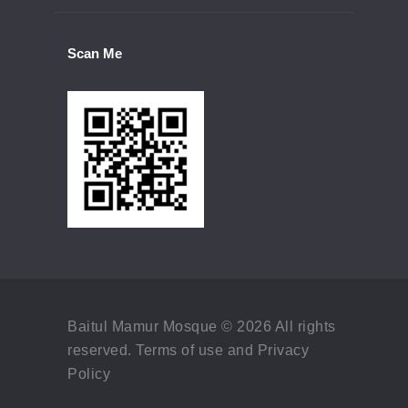
Scan Me
Baitul Mamur Mosque © 2026 All rights
reserved. Terms of use and Privacy
Policy