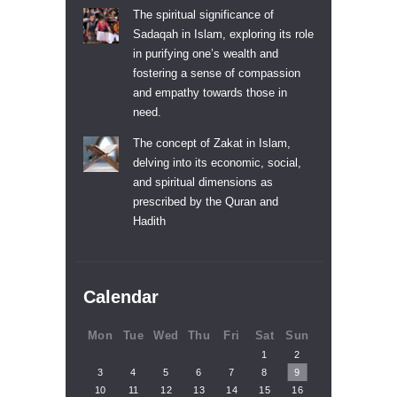
The spiritual significance of
Sadaqah in Islam, exploring its role
in purifying one’s wealth and
fostering a sense of compassion
and empathy towards those in
need.
The concept of Zakat in Islam,
delving into its economic, social,
and spiritual dimensions as
prescribed by the Quran and
Hadith
Calendar
Mon
Tue
Wed
Thu
Fri
Sat
Sun
1
2
3
4
5
6
7
8
9
10
11
12
13
14
15
16