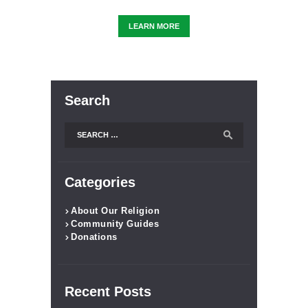
LEARN MORE
Search
Categories
About Our Religion
Community Guides
Donations
Recent Posts