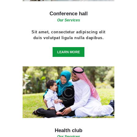
Conference hall
Our Services
Sit amet, consectetur adipiscing elit
duis volutpat ligula nulla dapibus.
LEARN MORE
Health club
Our Services