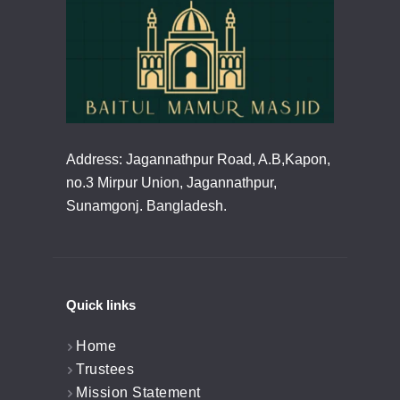
Address: Jagannathpur Road, A.B,Kapon,
no.3 Mirpur Union, Jagannathpur,
Sunamgonj. Bangladesh.
Quick links
Home
Trustees
Mission Statement