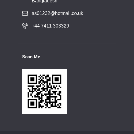
Bangladesh.
as01232@hotmail.co.uk
+44 7411 303329
Scan Me