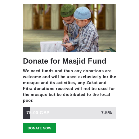
Donate for Masjid Fund
We need funds and thus any donations are
welcome and will be used exclusively for the
mosque and its activities, any Zakat and
Fitra donations received will not be used for
the mosque but be distributed to the local
poor.
75.00 GBP
7.5%
DONATE NOW