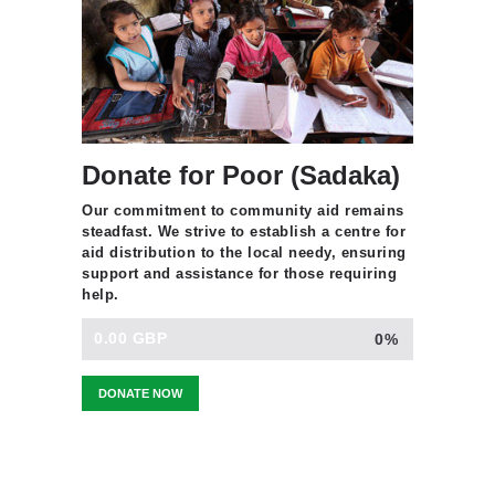
Donate for Poor (Sadaka)
Our commitment to community aid remains
steadfast. We strive to establish a centre for
aid distribution to the local needy, ensuring
support and assistance for those requiring
help.
0.00 GBP
0%
DONATE NOW