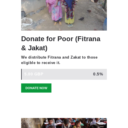
Donate for Poor (Fitrana
& Jakat)
We distribute Fitrana and Zakat to those
eligible to receive it.
5.00 GBP
0.5%
DONATE NOW