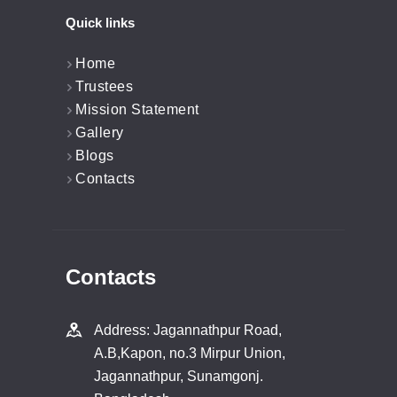
Quick links
Home
Trustees
Mission Statement
Gallery
Blogs
Contacts
Contacts
Address: Jagannathpur Road,
A.B,Kapon, no.3 Mirpur Union,
Jagannathpur, Sunamgonj.