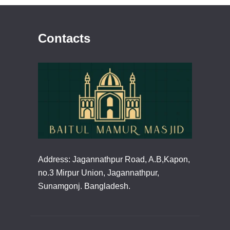
Contacts
Address: Jagannathpur Road, A.B,Kapon,
no.3 Mirpur Union, Jagannathpur,
Sunamgonj. Bangladesh.