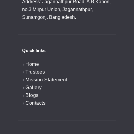
Address: Jagannathpur Road, A.B,Kapon,
no.3 Mirpur Union, Jagannathpur,
Sunamgonj. Bangladesh.
Quick links
Home
Trustees
Mission Statement
Gallery
Blogs
Contacts