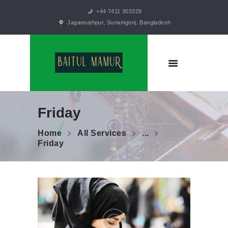
+44 7411 303329
Jagannathpur, Sunamgonj. Bangladesh
HOME
TRUSTEES
MISSION
STATEMENT
GALLERY
BLOGS
Friday
CONTACTS
Home
All Services
...
Friday