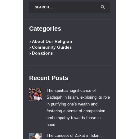
Search
for:
Categories
About Our Religion
Community Guides
Donations
Recent Posts
The spiritual significance of
Sadaqah in Islam, exploring its role
in purifying one’s wealth and
fostering a sense of compassion
and empathy towards those in
need.
The concept of Zakat in Islam,