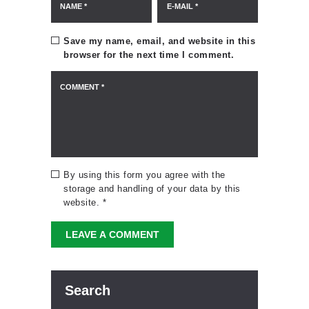
Save my name, email, and website in this
browser for the next time I comment.
By using this form you agree with the
storage and handling of your data by this
website.
*
Search