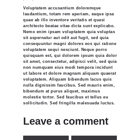
Voluptatem accusantium doloremque
laudantium, totam rem aperiam, eaque ipsa
quae ab illo inventore veritatis et quasi
architecto beatae vitae dicta sunt explicabo.
Nemo enim ipsam voluptatem quia voluptas
sit aspernatur aut odit aut fugit, sed quia
consequuntur magni dolores eos qui ratione
voluptatem sequi nesciunt. Neque porro
quisquam est, qui dolorem ipsum quia dolor
sit amet, consectetur, adipisci velit, sed quia
non numquam eius modi tempora incidunt
ut labore et dolore magnam aliquam quaerat
voluptatem. Aliquam bibendum lacus quis
nulla dignissim faucibus. Sed mauris enim,
bibendum at purus aliquet, maximus
molestie tortor. Sed faucibus et tellus eu
sollicitudin. Sed fringilla malesuada luctus.
Leave a comment