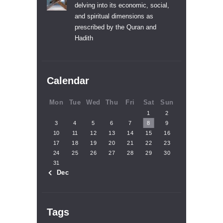
delving into its economic, social,
and spiritual dimensions as
prescribed by the Quran and
Hadith
Calendar
Mon
Tue
Wed
Thu
Fri
Sat
Sun
1
2
3
4
5
6
7
8
9
10
11
12
13
14
15
16
17
18
19
20
21
22
23
24
25
26
27
28
29
30
31
« Dec
Tags