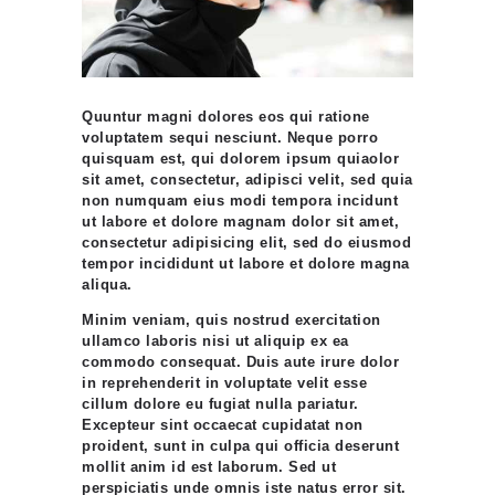
Quuntur magni dolores eos qui ratione
voluptatem sequi nesciunt. Neque porro
quisquam est, qui dolorem ipsum quiaolor
sit amet, consectetur, adipisci velit, sed quia
non numquam eius modi tempora incidunt
ut labore et dolore magnam dolor sit amet,
consectetur adipisicing elit, sed do eiusmod
tempor incididunt ut labore et dolore magna
aliqua.
Minim veniam, quis nostrud exercitation
ullamco laboris nisi ut aliquip ex ea
commodo consequat. Duis aute irure dolor
in reprehenderit in voluptate velit esse
cillum dolore eu fugiat nulla pariatur.
Excepteur sint occaecat cupidatat non
proident, sunt in culpa qui officia deserunt
mollit anim id est laborum. Sed ut
perspiciatis unde omnis iste natus error sit.