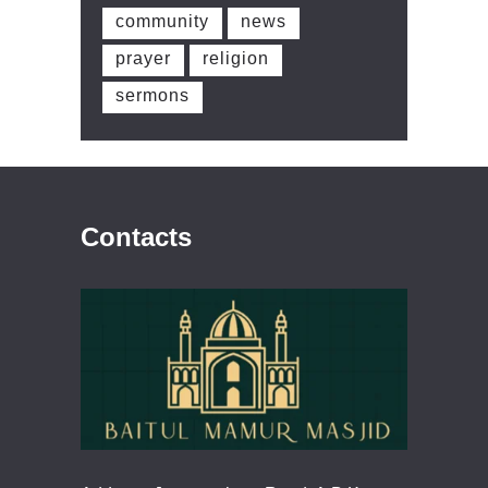
community
news
prayer
religion
sermons
Contacts