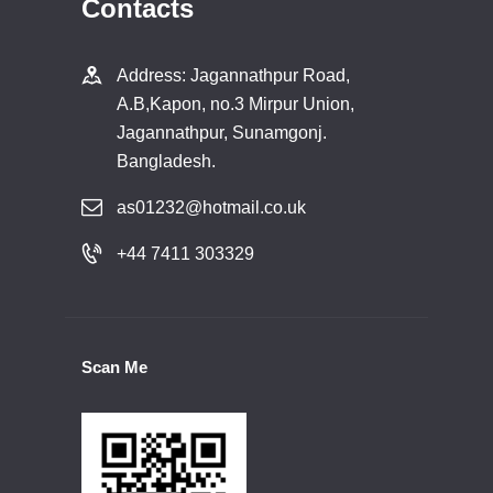
Contacts
Address: Jagannathpur Road,
A.B,Kapon, no.3 Mirpur Union,
Jagannathpur, Sunamgonj.
Bangladesh.
as01232@hotmail.co.uk
+44 7411 303329
Scan Me