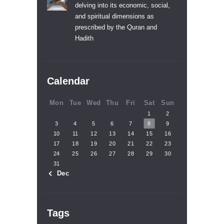
delving into its economic, social,
and spiritual dimensions as
prescribed by the Quran and
Hadith
Calendar
Mon
Tue
Wed
Thu
Fri
Sat
Sun
1
2
3
4
5
6
7
8
9
10
11
12
13
14
15
16
17
18
19
20
21
22
23
24
25
26
27
28
29
30
31
« Dec
Tags