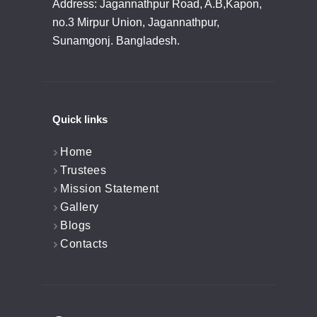
Address: Jagannathpur Road, A.B,Kapon,
no.3 Mirpur Union, Jagannathpur,
Sunamgonj. Bangladesh.
Quick links
Home
Trustees
Mission Statement
Gallery
Blogs
Contacts