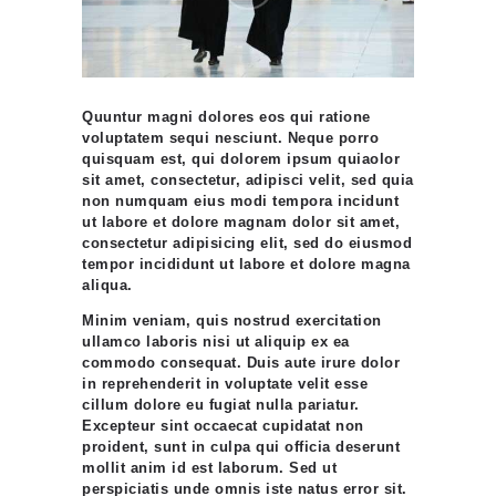
Quuntur magni dolores eos qui ratione
voluptatem sequi nesciunt. Neque porro
quisquam est, qui dolorem ipsum quiaolor
sit amet, consectetur, adipisci velit, sed quia
non numquam eius modi tempora incidunt
ut labore et dolore magnam dolor sit amet,
consectetur adipisicing elit, sed do eiusmod
tempor incididunt ut labore et dolore magna
aliqua.
Minim veniam, quis nostrud exercitation
ullamco laboris nisi ut aliquip ex ea
commodo consequat. Duis aute irure dolor
in reprehenderit in voluptate velit esse
cillum dolore eu fugiat nulla pariatur.
Excepteur sint occaecat cupidatat non
proident, sunt in culpa qui officia deserunt
mollit anim id est laborum. Sed ut
perspiciatis unde omnis iste natus error sit.