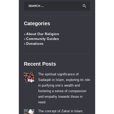
Search
for:
Categories
About Our Religion
Community Guides
Donations
Recent Posts
The spiritual significance of
Sadaqah in Islam, exploring its role
in purifying one’s wealth and
fostering a sense of compassion
and empathy towards those in
need.
The concept of Zakat in Islam,