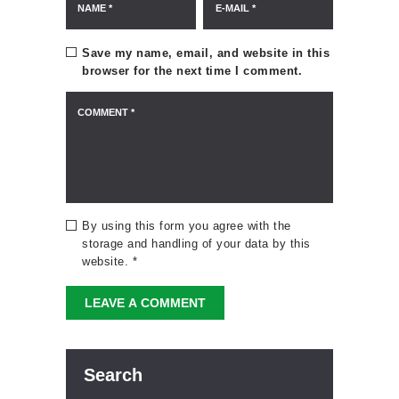
Save my name, email, and website in this
browser for the next time I comment.
By using this form you agree with the
storage and handling of your data by this
website.
*
Search