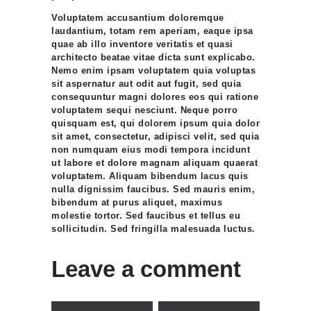
Voluptatem accusantium doloremque
laudantium, totam rem aperiam, eaque ipsa
quae ab illo inventore veritatis et quasi
architecto beatae vitae dicta sunt explicabo.
Nemo enim ipsam voluptatem quia voluptas
sit aspernatur aut odit aut fugit, sed quia
consequuntur magni dolores eos qui ratione
voluptatem sequi nesciunt. Neque porro
quisquam est, qui dolorem ipsum quia dolor
sit amet, consectetur, adipisci velit, sed quia
non numquam eius modi tempora incidunt
ut labore et dolore magnam aliquam quaerat
voluptatem. Aliquam bibendum lacus quis
nulla dignissim faucibus. Sed mauris enim,
bibendum at purus aliquet, maximus
molestie tortor. Sed faucibus et tellus eu
sollicitudin. Sed fringilla malesuada luctus.
Leave a comment