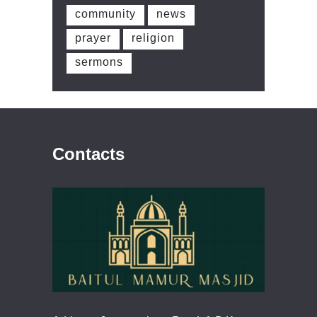
community
news
prayer
religion
sermons
Contacts