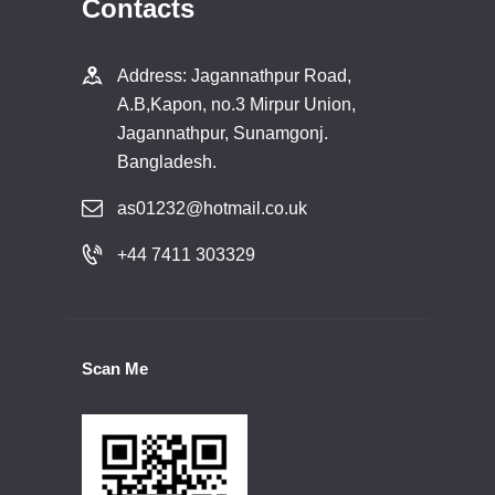
Contacts
Address: Jagannathpur Road,
A.B,Kapon, no.3 Mirpur Union,
Jagannathpur, Sunamgonj.
Bangladesh.
as01232@hotmail.co.uk
+44 7411 303329
Scan Me