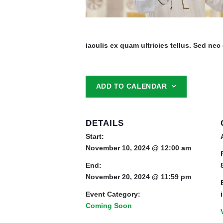
iaculis ex quam ultricies tellus. Sed nec 
ADD TO CALENDAR
DETAILS
Start:
November 10, 2024 @ 12:00 am
End:
November 20, 2024 @ 11:59 pm
Event Category:
Coming Soon