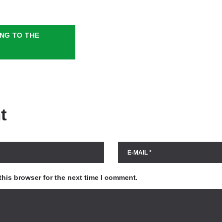
NG TO THE
t
this browser for the next time I comment.