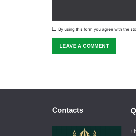
By using this form you agree with the st
Contacts
Q