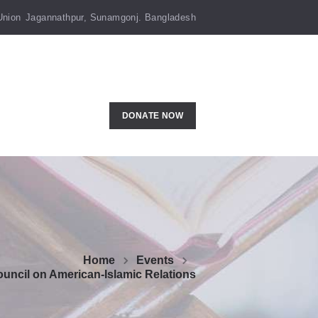
Union
Jagannathpur, Sunamgonj. Bangladesh
DONATE NOW
Home
Events
uncil on American-Islamic Relations