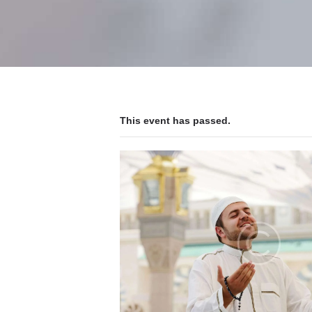
This event has passed.