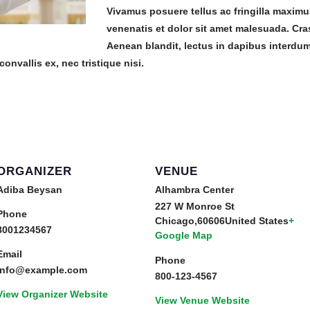
Vivamus posuere tellus ac fringilla maxim
venenatis et dolor sit amet malesuada. Cras
Aenean blandit, lectus in dapibus interdu
convallis ex, nec tristique nisi.
ORGANIZER
VENUE
Adiba Beysan
Alhambra Center
227 W Monroe St
Phone
Chicago
,
60606
United States
+
8001234567
Google Map
Email
Phone
info@example.com
800-123-4567
View Organizer Website
View Venue Website