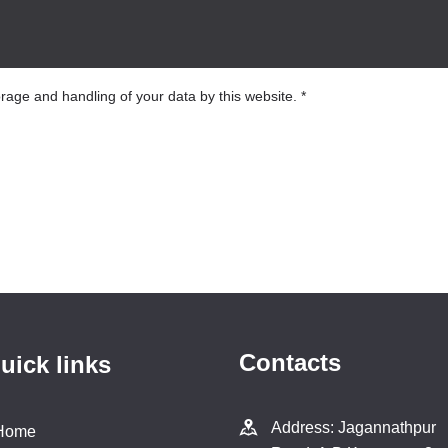
orage and handling of your data by this website.
*
Contacts
uick links
Address: Jagannathpur
Home