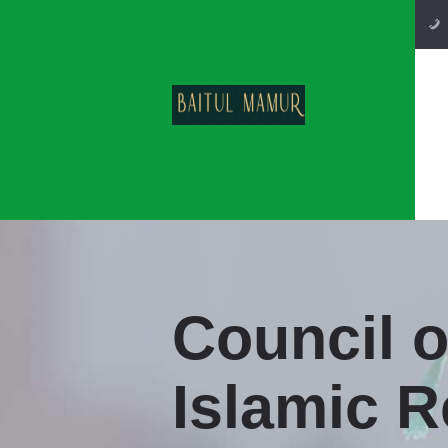
Council 
Islamic R