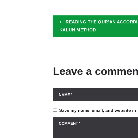
READING THE QUR’AN ACCORDI
KALUN METHOD
Leave a commen
Save my name, email, and website in 