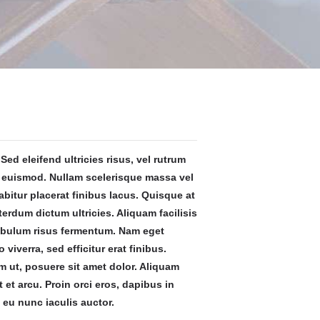
Sed eleifend ultricies risus, vel rutrum
 euismod. Nullam scelerisque massa vel
bitur placerat finibus lacus. Quisque at
terdum dictum ultricies. Aliquam facilisis
ibulum risus fermentum. Nam eget
ro viverra, sed efficitur erat finibus.
 ut, posuere sit amet dolor. Aliquam
t et arcu. Proin orci eros, dapibus in
 eu nunc iaculis auctor.