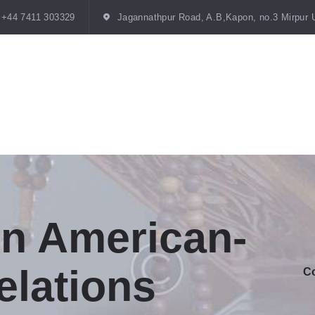
HOME
+44 7411 303329
Jagannathpur Road, A.B,Kapon, no.3 Mirpur 
TRUSTEES
MISSION
STATEMENT
GALLERY
BLOGS
CONTACTS
on American-
elations
Co