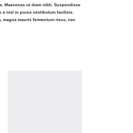
us. Maecenas ut diam nibh. Suspendisse
 a nisl in purus vestibulum facilisis.
m, magna mauris fermentum risus, nec