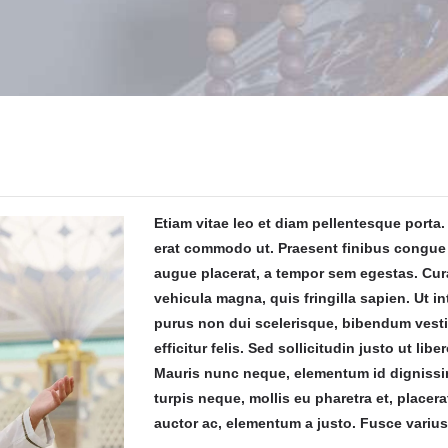
Etiam vitae leo et diam pellentesque porta. 
erat commodo ut. Praesent finibus congue
augue placerat, a tempor sem egestas. Cura
vehicula magna, quis fringilla sapien. Ut in
purus non dui scelerisque, bibendum vest
efficitur felis. Sed sollicitudin justo ut libe
Mauris nunc neque, elementum id dignissim
turpis neque, mollis eu pharetra et, placera
auctor ac, elementum a justo. Fusce varius