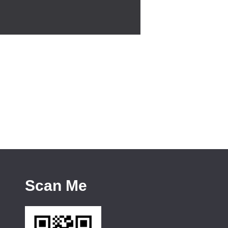
Scan Me